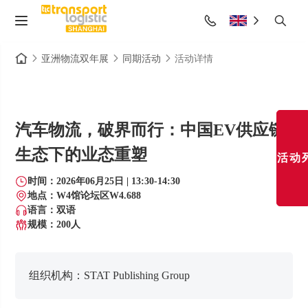
亚洲物流双年展
同期活动
活动详情
汽车物流，破界而行：中国EV供应链
生态下的业态重塑
活动
时间：2026年06月25日 | 13:30-14:30
地点：W4馆论坛区W4.688
语言：双语
规模：200
人
组织机构：
STAT Publishing Group