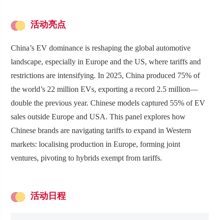
活动亮点
China’s EV dominance is reshaping the global automotive
landscape, especially in Europe and the US, where tariffs and
restrictions are intensifying. In 2025, China produced 75% of
the world’s 22 million EVs, exporting a record 2.5 million—
double the previous year. Chinese models captured 55% of EV
sales outside Europe and USA. This panel explores how
Chinese brands are navigating tariffs to expand in Western
markets: localising production in Europe, forming joint
ventures, pivoting to hybrids exempt from tariffs.
活动日程