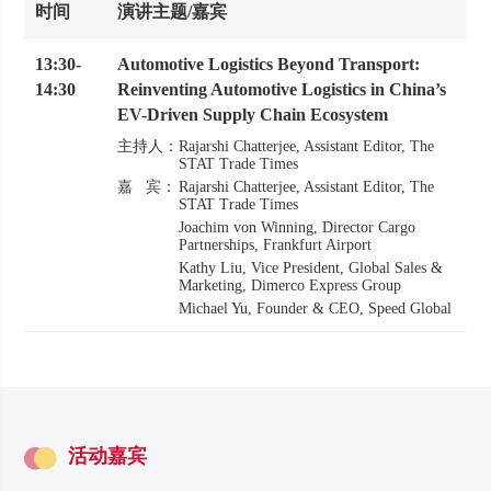
时间
演讲主题/嘉宾
13:30
-
Automotive Logistics Beyond Transport:
14:30
Reinventing Automotive Logistics in China’s
EV-Driven Supply Chain Ecosystem
主持人：
Rajarshi Chatterjee
Assistant Editor
The
STAT Trade Times
嘉 宾：
Rajarshi Chatterjee
Assistant Editor
The
STAT Trade Times
Joachim von Winning
Director Cargo
Partnerships
Frankfurt Airport
Kathy Liu
Vice President, Global Sales &
Marketing
Dimerco Express Group
Michael Yu
Founder & CEO
Speed Global
活动嘉宾