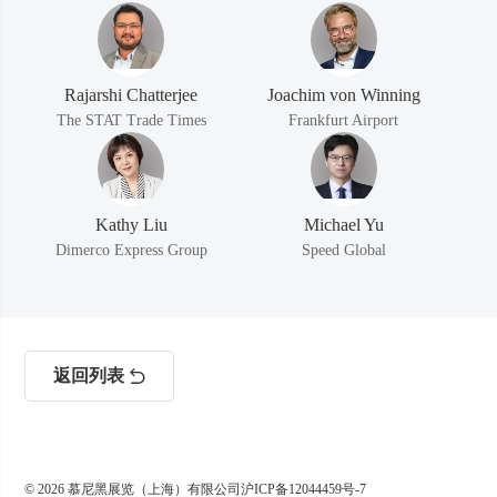
Rajarshi Chatterjee
Joachim von Winning
The STAT Trade Times
Frankfurt Airport
Kathy Liu
Michael Yu
Dimerco Express Group
Speed Global
返回列表
© 2026 慕尼黑展览（上海）有限公司
沪ICP备12044459号-7